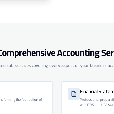
Comprehensive Accounting Ser
ized sub-services covering every aspect of your business ac
g
Financial State
nt forming the foundation of
Professional preparat
with IFRS and UAE sta