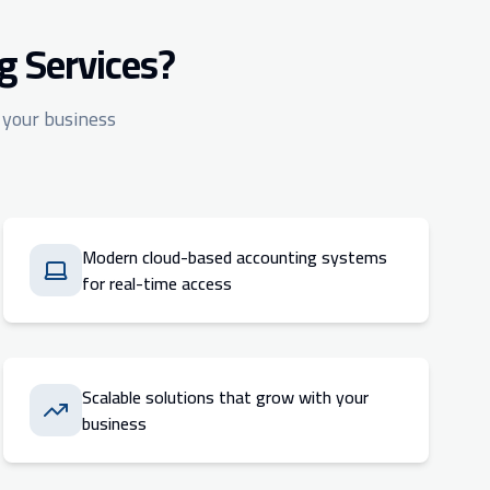
g Services?
 your business
Modern cloud-based accounting systems
for real-time access
Scalable solutions that grow with your
business