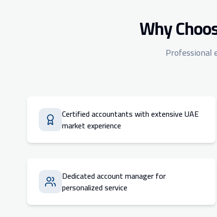
Why Choose
Professional 
Certified accountants with extensive UAE
market experience
Dedicated account manager for
personalized service