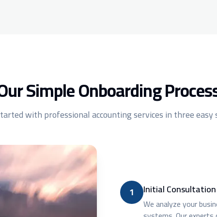
Our Simple Onboarding Proces
tarted with professional accounting services in three easy
Initial Consultatio
1
We analyze your busine
systems. Our experts 