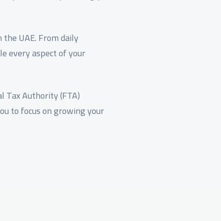
in the UAE. From daily
le every aspect of your
l Tax Authority (FTA)
you to focus on growing your