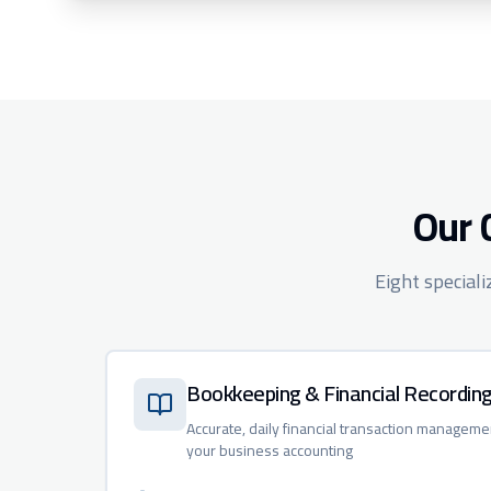
Our 
Eight special
Bookkeeping & Financial Recordin
Accurate, daily financial transaction manageme
your business accounting