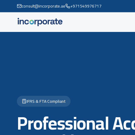
consult@incorporate.ae
+971549976717
IFRS & FTA Compliant
Professional Ac