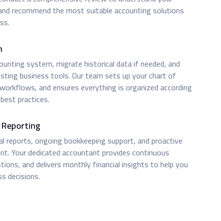
 and recommend the most suitable accounting solutions
ss.
n
unting system, migrate historical data if needed, and
isting business tools. Our team sets up your chart of
 workflows, and ensures everything is organized according
best practices.
 Reporting
ial reports, ongoing bookkeeping support, and proactive
t. Your dedicated accountant provides continuous
ions, and delivers monthly financial insights to help you
s decisions.