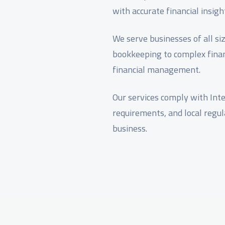
with accurate financial insigh
We serve businesses of all si
bookkeeping to complex finan
financial management.
Our services comply with Inte
requirements, and local regu
business.