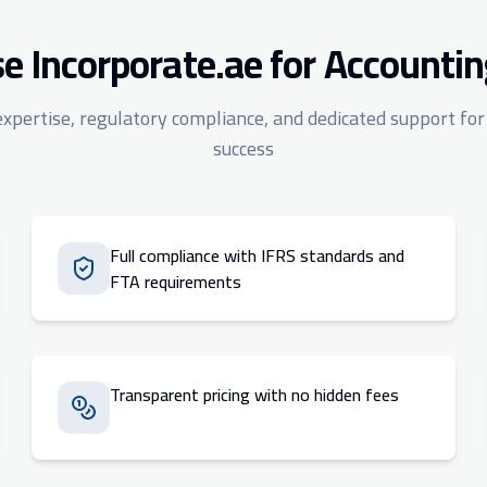
 Incorporate.ae for Accountin
expertise, regulatory compliance, and dedicated support for
success
Full compliance with IFRS standards and
FTA requirements
Transparent pricing with no hidden fees