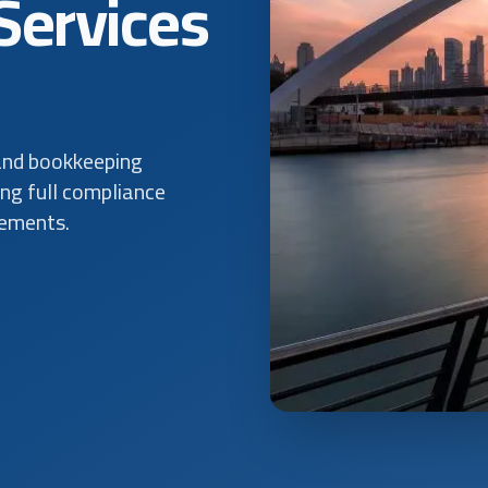
Services
and bookkeeping
ing full compliance
rements.