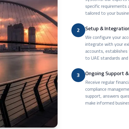
specific requirements
tailored to your busine
Setup & Integratio
2
We configure your acco
integrate with your ex
accounts, establishes
to UAE standards and 
Ongoing Support &
3
Receive regular financ
compliance managemen
support, answers quest
make informed busines