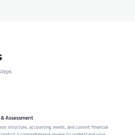
s
 steps
n & Assessment
ss structure, accounting needs, and current financial
conduct a comprehensive review to understand your