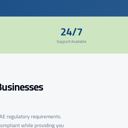
24/7
Support Available
Businesses
UAE regulatory requirements.
ompliant while providing you