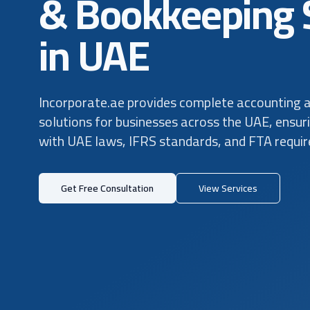
& Bookkeeping 
in UAE
Incorporate.ae provides complete accounting 
solutions for businesses across the UAE, ensur
with UAE laws, IFRS standards, and FTA requi
Get Free Consultation
View Services