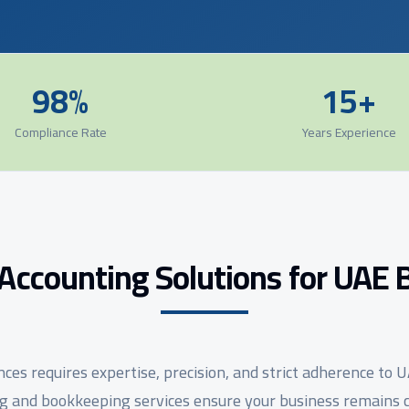
98%
15+
Compliance Rate
Years Experience
Accounting Solutions for UAE 
es requires expertise, precision, and strict adherence to 
 and bookkeeping services ensure your business remains c