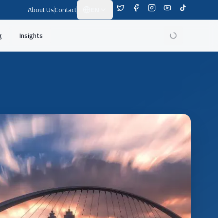
About Us
Contact
EN
Switch Language
g
Insights