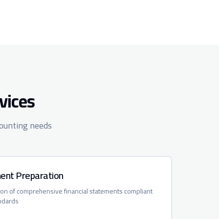
vices
counting needs
ment Preparation
ion of comprehensive financial statements compliant
ndards