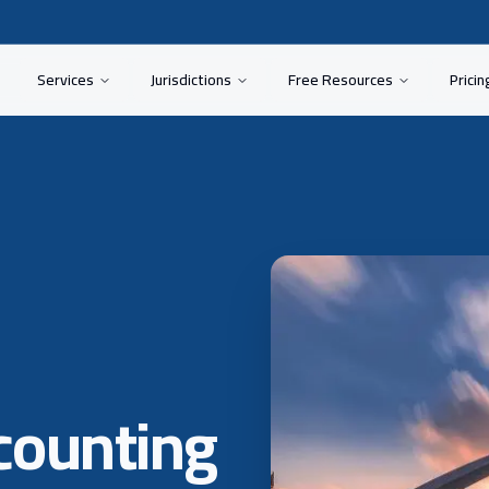
Services
Jurisdictions
Free Resources
Pricin
counting