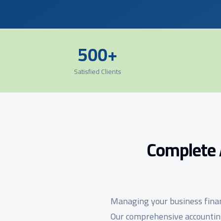
500+
Satisfied Clients
Complete 
Managing your business financ
Our comprehensive accounting