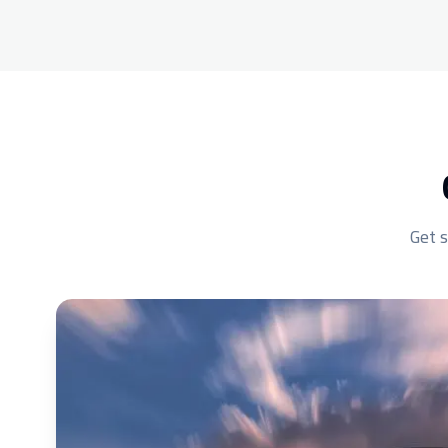
Get s