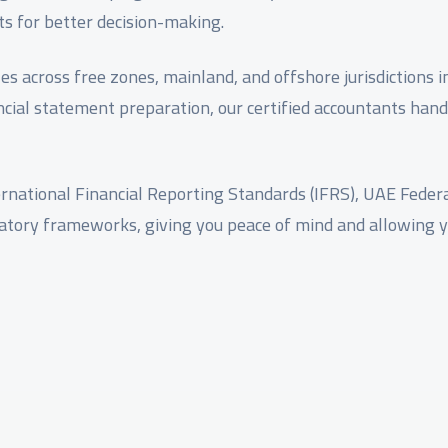
ts for better decision-making.
zes across free zones, mainland, and offshore jurisdictions 
cial statement preparation, our certified accountants hand
rnational Financial Reporting Standards (IFRS), UAE Federa
latory frameworks, giving you peace of mind and allowing 