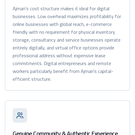
Ajman's cost structure makes it ideal for digital
businesses. Low overhead maximizes profitability for
online businesses with global reach, e-commerce
friendly with no requirement for physical inventory
storage, consultancy and service businesses operate
entirely digitally, and virtual office options provide
professional address without expensive lease
commitments. Digital entrepreneurs and remote
workers particularly benefit from Ajman's capital-
efficient structure.
Genuine Community & Authentic Experience