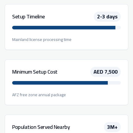
Setup Timeline
2-3 days
Mainland license processing time
Minimum Setup Cost
AED 7,500
AFZ free zone annual package
Population Served Nearby
3M+