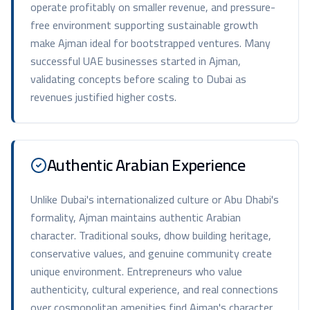
operate profitably on smaller revenue, and pressure-
free environment supporting sustainable growth
make Ajman ideal for bootstrapped ventures. Many
successful UAE businesses started in Ajman,
validating concepts before scaling to Dubai as
revenues justified higher costs.
Authentic Arabian Experience
Unlike Dubai's internationalized culture or Abu Dhabi's
formality, Ajman maintains authentic Arabian
character. Traditional souks, dhow building heritage,
conservative values, and genuine community create
unique environment. Entrepreneurs who value
authenticity, cultural experience, and real connections
over cosmopolitan amenities find Ajman's character