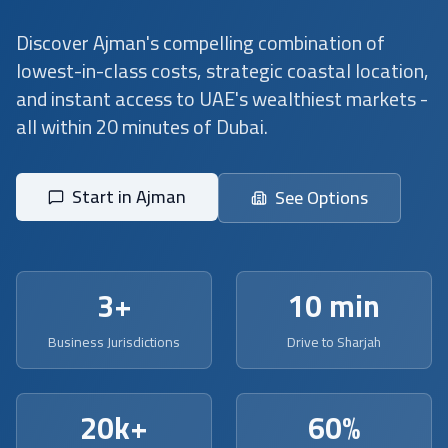
Discover Ajman's compelling combination of
lowest-in-class costs, strategic coastal location,
and instant access to UAE's wealthiest markets -
all within 20 minutes of Dubai.
Start in Ajman
See Options
3+
10 min
Business Jurisdictions
Drive to Sharjah
20k+
60%