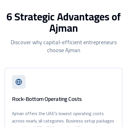
6 Strategic Advantages of
Ajman
Discover why capital-efficient entrepreneurs
choose Ajman
Rock-Bottom Operating Costs
Ajman offers the UAE's lowest operating costs
across nearly all categories. Business setup packages