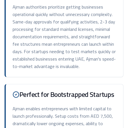
Ajman authorities prioritize getting businesses
operational quickly without unnecessary complexity.
Same-day approvals for qualifying activities, 2-3 day
processing for standard mainland licenses, minimal
documentation requirements, and straightforward
fee structures mean entrepreneurs can launch within
days. For startups needing to test markets quickly or
established businesses entering UAE, Ajman's speed-
to-market advantage is invaluable.
Perfect for Bootstrapped Startups
Ajman enables entrepreneurs with limited capital to
launch professionally. Setup costs from AED 7,500,
dramatically lower ongoing expenses, ability to