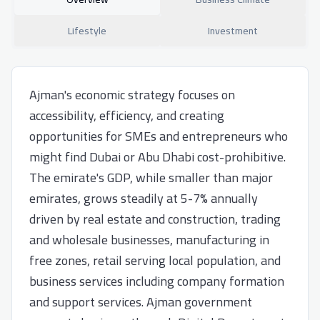
Lifestyle
Investment
Ajman's economic strategy focuses on
accessibility, efficiency, and creating
opportunities for SMEs and entrepreneurs who
might find Dubai or Abu Dhabi cost-prohibitive.
The emirate's GDP, while smaller than major
emirates, grows steadily at 5-7% annually
driven by real estate and construction, trading
and wholesale businesses, manufacturing in
free zones, retail serving local population, and
business services including company formation
and support services. Ajman government