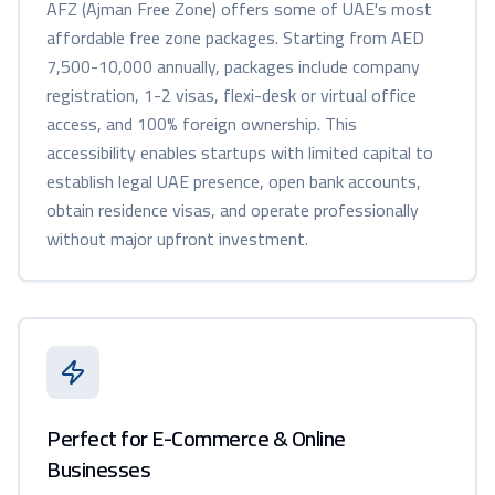
AFZ (Ajman Free Zone) offers some of UAE's most
affordable free zone packages. Starting from AED
7,500-10,000 annually, packages include company
registration, 1-2 visas, flexi-desk or virtual office
access, and 100% foreign ownership. This
accessibility enables startups with limited capital to
establish legal UAE presence, open bank accounts,
obtain residence visas, and operate professionally
without major upfront investment.
Perfect for E-Commerce & Online
Businesses