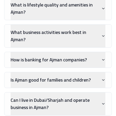
What is lifestyle quality and amenities in
Ajman?
What business activities work best in
Ajman?
How is banking for Ajman companies?
Is Ajman good for families and children?
Can I live in Dubai/Sharjah and operate
business in Ajman?