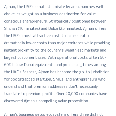
Ajman, the UAE's smallest emirate by area, punches well
above its weight as a business destination for value-
conscious entrepreneurs. Strategically positioned between
Sharjah (10 minutes) and Dubai (25 minutes), Ajman offers
the UAE's most attractive cost-to-access ratio -
dramatically lower costs than major emirates while providing
instant proximity to the country's wealthiest markets and
largest customer bases. With operational costs often 50-
60% below Dubai equivalents and processing times among
the UAE's fastest, Ajman has become the go-to jurisdiction
for bootstrapped startups, SMEs, and entrepreneurs who
understand that premium addresses don't necessarily
translate to premium profits. Over 20,000 companies have
discovered Ajman's compelling value proposition.
Ajman's business setup ecosystem offers three distinct