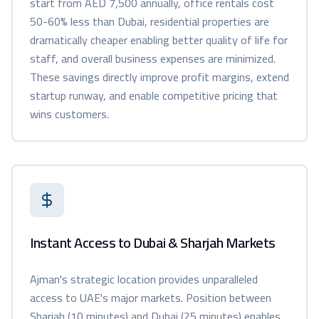
start from AED 7,500 annually, office rentals cost
50-60% less than Dubai, residential properties are
dramatically cheaper enabling better quality of life for
staff, and overall business expenses are minimized.
These savings directly improve profit margins, extend
startup runway, and enable competitive pricing that
wins customers.
Instant Access to Dubai & Sharjah Markets
Ajman's strategic location provides unparalleled
access to UAE's major markets. Position between
Sharjah (10 minutes) and Dubai (25 minutes) enables