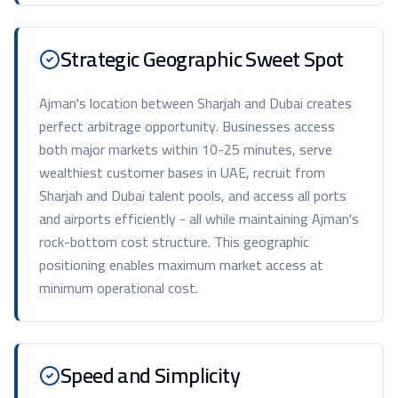
Strategic Geographic Sweet Spot
Ajman's location between Sharjah and Dubai creates
perfect arbitrage opportunity. Businesses access
both major markets within 10-25 minutes, serve
wealthiest customer bases in UAE, recruit from
Sharjah and Dubai talent pools, and access all ports
and airports efficiently - all while maintaining Ajman's
rock-bottom cost structure. This geographic
positioning enables maximum market access at
minimum operational cost.
Speed and Simplicity