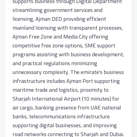
supports business through Digital Department
streamlining government services and
licensing, Ajman DED providing efficient
mainland licensing with transparent processes,
Ajman Free Zone and Media City offering
competitive free zone options, SME support
programs assisting with business development,
and practical regulations minimizing
unnecessary complexity. The emirate's business
infrastructure includes Ajman Port supporting
maritime trade and logistics, proximity to
Sharjah International Airport (10 minutes) for
air cargo, banking presence from UAE national
banks, telecommunications infrastructure
supporting digital businesses, and improving
road networks connecting to Sharjah and Dubai.