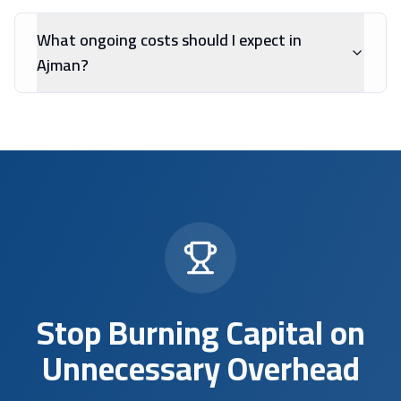
What ongoing costs should I expect in
Ajman?
Stop Burning Capital on
Unnecessary Overhead