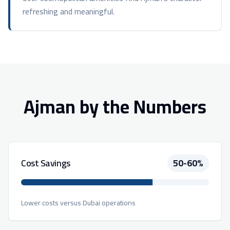
refreshing and meaningful.
Ajman by the Numbers
Cost Savings
50-60%
Lower costs versus Dubai operations