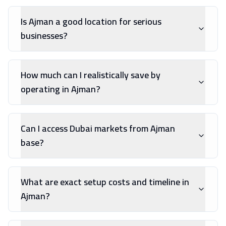
Is Ajman a good location for serious
businesses?
How much can I realistically save by
operating in Ajman?
Can I access Dubai markets from Ajman
base?
What are exact setup costs and timeline in
Ajman?