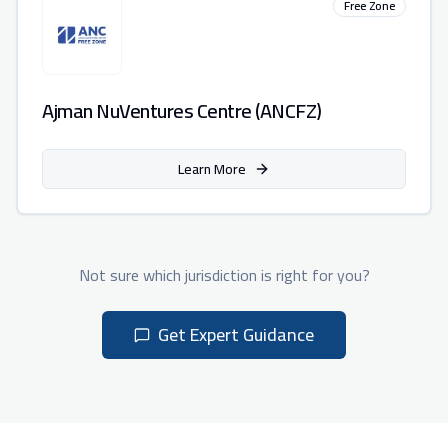
Free Zone
Ajman NuVentures Centre (ANCFZ)
Learn More
Not sure which jurisdiction is right for you?
Get Expert Guidance