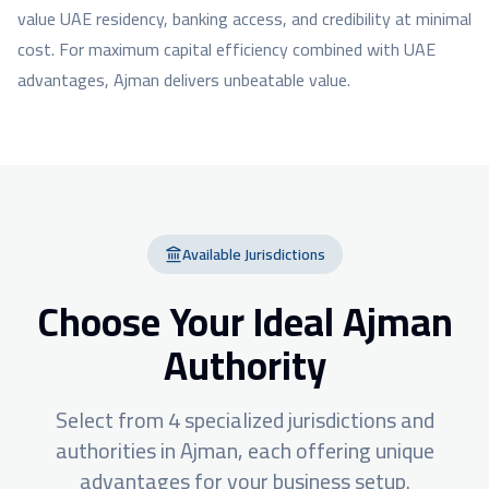
value UAE residency, banking access, and credibility at minimal
cost. For maximum capital efficiency combined with UAE
advantages, Ajman delivers unbeatable value.
Available Jurisdictions
Choose Your Ideal
Ajman
Authority
Select from
4
specialized jurisdictions and
authorities in
Ajman
, each offering unique
advantages for your business setup.