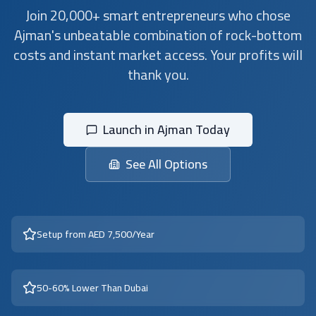
Join 20,000+ smart entrepreneurs who chose
Ajman's unbeatable combination of rock-bottom
costs and instant market access. Your profits will
thank you.
Launch in Ajman Today
See All Options
Setup from AED 7,500/Year
50-60% Lower Than Dubai