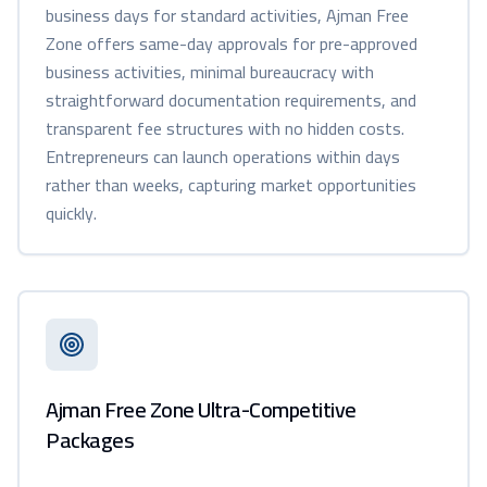
business days for standard activities, Ajman Free
Zone offers same-day approvals for pre-approved
business activities, minimal bureaucracy with
straightforward documentation requirements, and
transparent fee structures with no hidden costs.
Entrepreneurs can launch operations within days
rather than weeks, capturing market opportunities
quickly.
Ajman Free Zone Ultra-Competitive
Packages