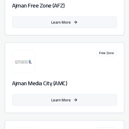
Ajman Free Zone (AFZ)
Learn More
Free Zone
Ajman Media City (AMC)
Learn More