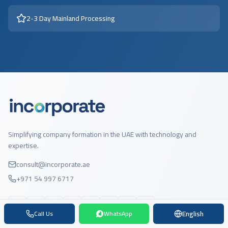
2-3 Day Mainland Processing
Simplifying company formation in the UAE with technology and
expertise.
consult@incorporate.ae
+971 54 997 6717
English
Call Us
WhatsApp