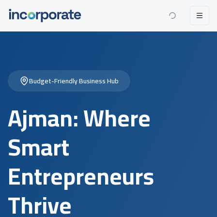
Budget-Friendly Business Hub
Ajman: Where
Smart
Entrepreneurs
Thrive