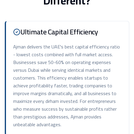
Different?
Ultimate Capital Efficiency
Ajman delivers the UAE's best capital efficiency ratio
- lowest costs combined with full market access.
Businesses save 50-60% on operating expenses
versus Dubai while serving identical markets and
customers. This efficiency enables startups to
achieve profitability faster, trading companies to
improve margins dramatically, and all businesses to
maximize every dirham invested. For entrepreneurs
who measure success by sustainable profits rather
than prestigious addresses, Ajman provides
unbeatable advantages.