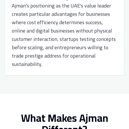
Ajman's positioning as the UAE's value leader
creates particular advantages for businesses
where cost efficiency determines success,
online and digital businesses without physical
customer interaction, startups testing concepts
before scaling, and entrepreneurs willing to
trade prestige address for operational
sustainability.
What Makes Ajman