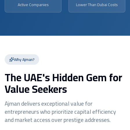
Active Companies
Lower Than Dubai Costs
Why Ajman?
The UAE's Hidden Gem for
Value Seekers
Ajman delivers exceptional value for
entrepreneurs who prioritize capital efficiency
and market access over prestige addresses.