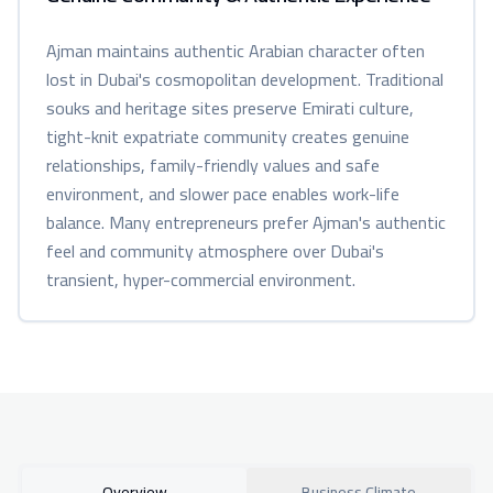
Ajman maintains authentic Arabian character often
lost in Dubai's cosmopolitan development. Traditional
souks and heritage sites preserve Emirati culture,
tight-knit expatriate community creates genuine
relationships, family-friendly values and safe
environment, and slower pace enables work-life
balance. Many entrepreneurs prefer Ajman's authentic
feel and community atmosphere over Dubai's
transient, hyper-commercial environment.
Overview
Business Climate