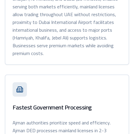
serving both markets efficiently, mainland licenses
allow trading throughout UAE without restrictions,
proximity to Dubai International Airport facilitates
international business, and access to major ports
(Hamriyah, Khalifa, Jebel Ali) supports logistics.
Businesses serve premium markets while avoiding
premium costs.
Fastest Government Processing
Ajman authorities prioritize speed and efficiency.
Ajman DED processes mainland licenses in 2-3