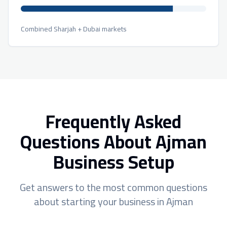
Combined Sharjah + Dubai markets
Frequently Asked
Questions About Ajman
Business Setup
Get answers to the most common questions
about starting your business in Ajman