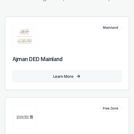
Mainland
Ajman DED Mainland
Learn More
Free Zone