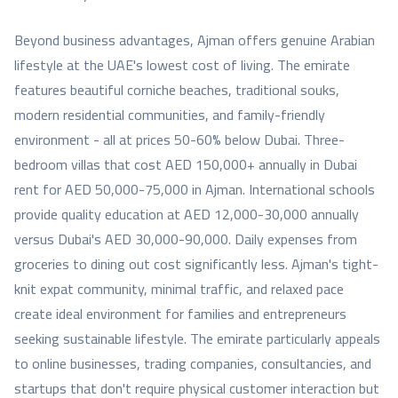
Beyond business advantages, Ajman offers genuine Arabian
lifestyle at the UAE's lowest cost of living. The emirate
features beautiful corniche beaches, traditional souks,
modern residential communities, and family-friendly
environment - all at prices 50-60% below Dubai. Three-
bedroom villas that cost AED 150,000+ annually in Dubai
rent for AED 50,000-75,000 in Ajman. International schools
provide quality education at AED 12,000-30,000 annually
versus Dubai's AED 30,000-90,000. Daily expenses from
groceries to dining out cost significantly less. Ajman's tight-
knit expat community, minimal traffic, and relaxed pace
create ideal environment for families and entrepreneurs
seeking sustainable lifestyle. The emirate particularly appeals
to online businesses, trading companies, consultancies, and
startups that don't require physical customer interaction but