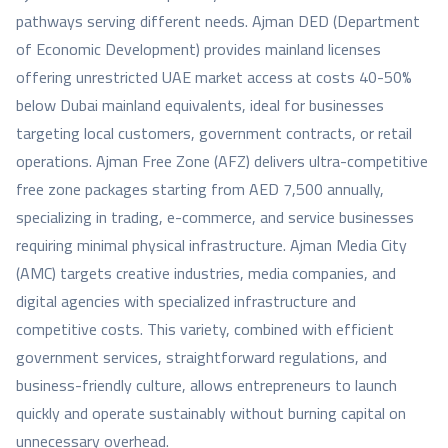
pathways serving different needs. Ajman DED (Department
of Economic Development) provides mainland licenses
offering unrestricted UAE market access at costs 40-50%
below Dubai mainland equivalents, ideal for businesses
targeting local customers, government contracts, or retail
operations. Ajman Free Zone (AFZ) delivers ultra-competitive
free zone packages starting from AED 7,500 annually,
specializing in trading, e-commerce, and service businesses
requiring minimal physical infrastructure. Ajman Media City
(AMC) targets creative industries, media companies, and
digital agencies with specialized infrastructure and
competitive costs. This variety, combined with efficient
government services, straightforward regulations, and
business-friendly culture, allows entrepreneurs to launch
quickly and operate sustainably without burning capital on
unnecessary overhead.