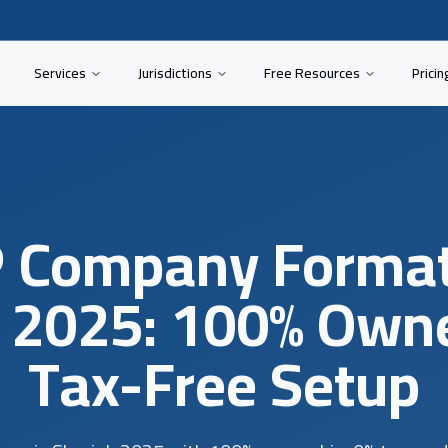
Services
Jurisdictions
Free Resources
Pricin
 Company Format
 2025: 100% Own
Tax-Free Setup