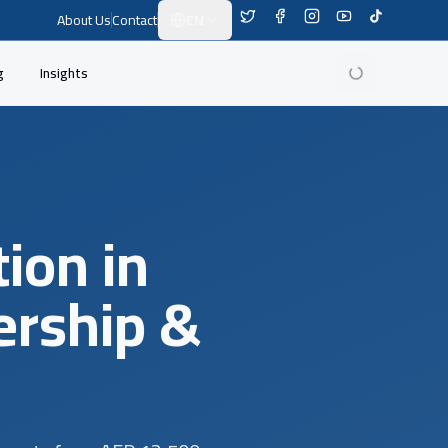
About Us
Contact
EN
Switch Language
g
Insights
ion in
ership &