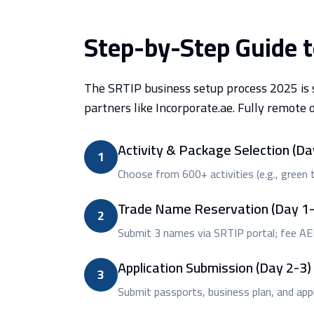
Step-by-Step Guide 
The SRTIP business setup process 2025 is s
partners like Incorporate.ae. Fully remote 
Activity & Package Selection (Da
1
Choose from 600+ activities (e.g., green te
Trade Name Reservation (Day 1-
2
Submit 3 names via SRTIP portal; fee A
Application Submission (Day 2-3)
3
Submit passports, business plan, and appli