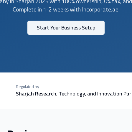
ny in Sharjah 2025 with 100% ownership, 0% tax, an
Complete in 1-2 weeks with Incorporate.ae.
Start Your Business Setup
Regulated by
Sharjah Research, Technology, and Innovation Par