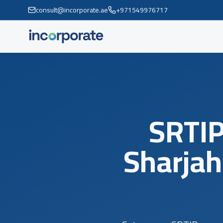
consult@incorporate.ae
+971549976717
SRTIP
Sharjah