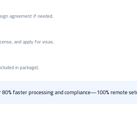
; sign agreement if needed.
cense, and apply for visas.
ncluded in package).
for 80% faster processing and compliance—100% remote setu