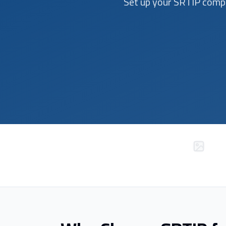
Set up your SRTIP compa