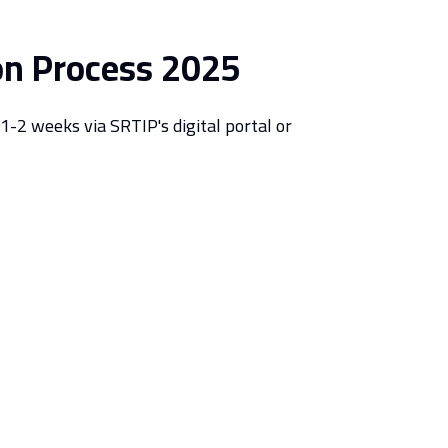
on Process 2025
1-2 weeks via SRTIP's digital portal or