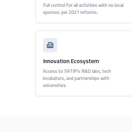
Full control for all activities with no local
sponsor, per 2021 reforms.
Innovation Ecosystem
Access to SRTIP's R&D labs, tech
incubators, and partnerships with
universities.