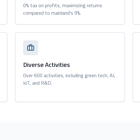
0% tax on profits, maximizing returns
compared to mainland's 9%.
Diverse Activities
Over 600 activities, including green tech, AI,
IoT, and R&D.