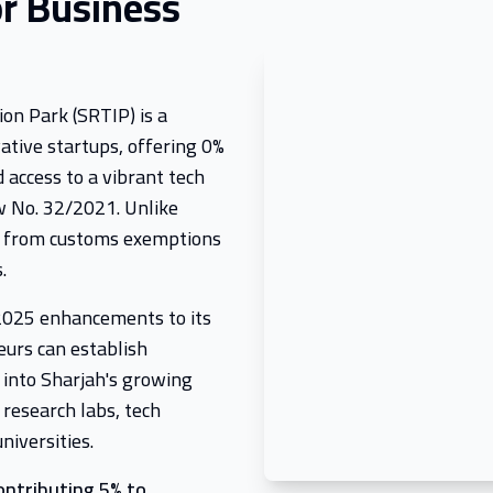
r Business
on Park (SRTIP) is a
ative startups, offering 0%
 access to a vibrant tech
 No. 32/2021. Unlike
t from customs exemptions
.
 2025 enhancements to its
eurs can establish
 into Sharjah's growing
 research labs, tech
niversities.
ontributing 5% to