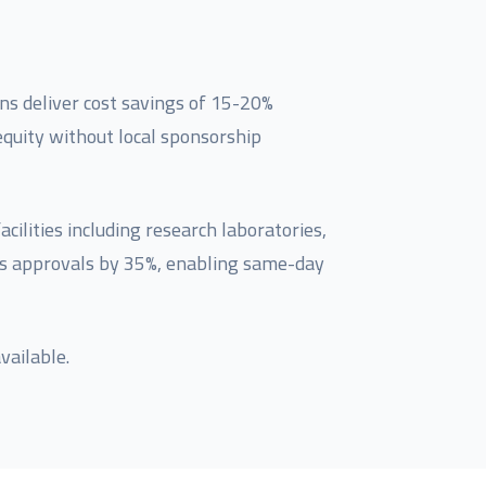
ns deliver cost savings of 15-20%
quity without local sponsorship
ilities including research laboratories,
nes approvals by 35%, enabling same-day
vailable.