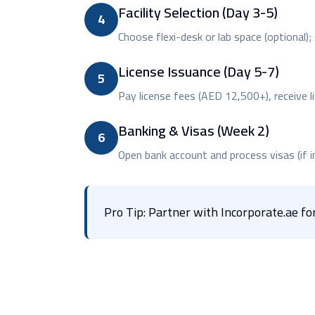
Facility Selection (Day 3-5)
4
Choose flexi-desk or lab space (optional)
License Issuance (Day 5-7)
5
Pay license fees (AED 12,500+), receive li
Banking & Visas (Week 2)
6
Open bank account and process visas (if i
Pro Tip: Partner with Incorporate.ae 