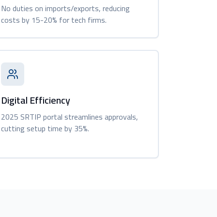
No duties on imports/exports, reducing
costs by 15-20% for tech firms.
Digital Efficiency
2025 SRTIP portal streamlines approvals,
cutting setup time by 35%.