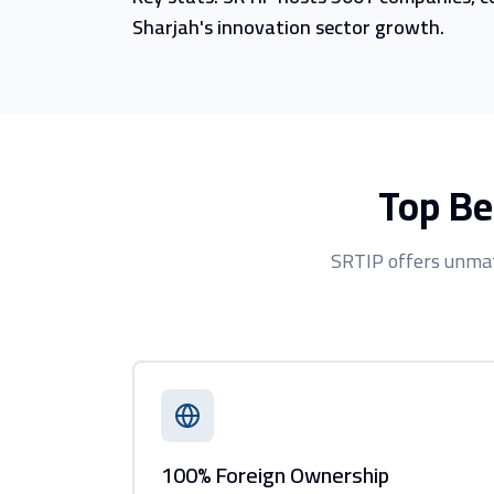
Sharjah's innovation sector growth.
Top Be
SRTIP offers unmat
100% Foreign Ownership