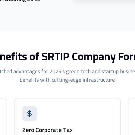
nefits of SRTIP Company Fo
ched advantages for 2025's green tech and startup busine
benefits with cutting-edge infrastructure.
Zero Corporate Tax