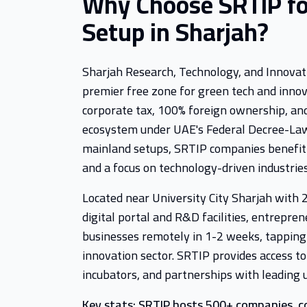
Why Choose SRTIP fo
Setup in Sharjah?
Sharjah Research, Technology, and Innovati
premier free zone for green tech and innov
corporate tax, 100% foreign ownership, and
ecosystem under UAE's Federal Decree-Law
mainland setups, SRTIP companies benefi
and a focus on technology-driven industries
Located near University City Sharjah with
digital portal and R&D facilities, entrepren
businesses remotely in 1-2 weeks, tapping
innovation sector. SRTIP provides access to
incubators, and partnerships with leading u
Key stats: SRTIP hosts 500+ companies, c