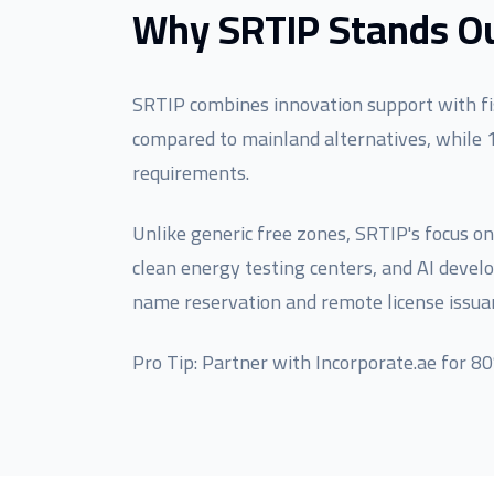
Why SRTIP Stands Ou
SRTIP combines innovation support with fis
compared to mainland alternatives, while 
requirements.
Unlike generic free zones, SRTIP's focus on
clean energy testing centers, and AI deve
name reservation and remote license issua
Pro Tip: Partner with Incorporate.ae for 