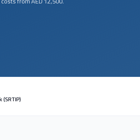
d costs from AED 12,500.
k (SRTIP)