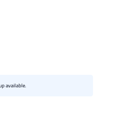
p available.