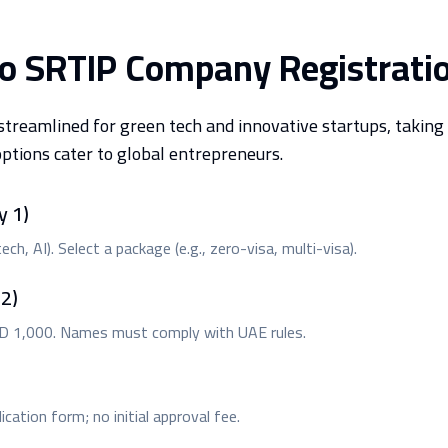
to SRTIP Company Registrati
treamlined for green tech and innovative startups, taking 
options cater to global entrepreneurs.
y 1)
ch, AI). Select a package (e.g., zero-visa, multi-visa).
2)
ED 1,000. Names must comply with UAE rules.
cation form; no initial approval fee.