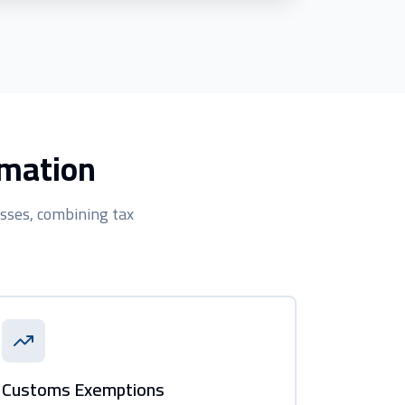
rmation
sses, combining tax
Customs Exemptions