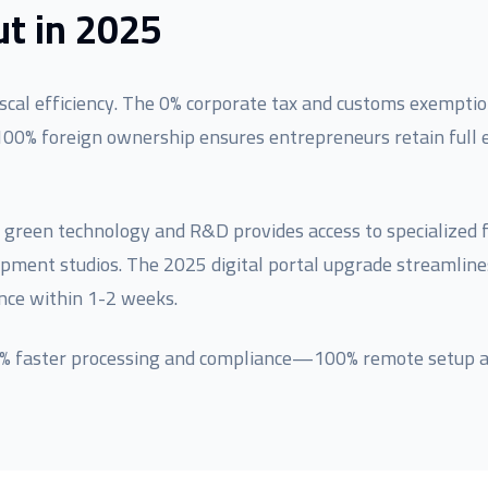
t in 2025
cal efficiency. The 0% corporate tax and customs exemptio
100% foreign ownership ensures entrepreneurs retain full e
 green technology and R&D provides access to specialized fac
lopment studios. The 2025 digital portal upgrade streamli
nce within 1-2 weeks.
80% faster processing and compliance—100% remote setup a