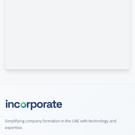
Simplifying company formation in the UAE with technology and
expertise.