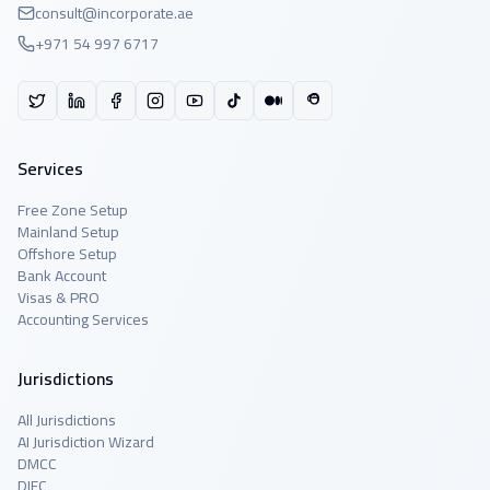
consult@incorporate.ae
+971 54 997 6717
Services
Free Zone Setup
Mainland Setup
Offshore Setup
Bank Account
Visas & PRO
Accounting Services
Jurisdictions
All Jurisdictions
AI Jurisdiction Wizard
DMCC
DIFC