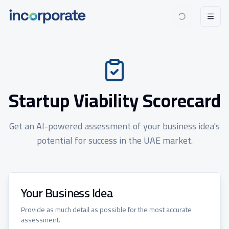
Startup Viability Scorecard
Get an AI-powered assessment of your business idea's
potential for success in the UAE market.
Your Business Idea
Provide as much detail as possible for the most accurate
assessment.