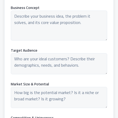
Business Concept
Target Audience
Market Size & Potential
Competition & Uniqueness