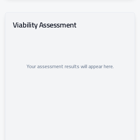
Viability Assessment
Your assessment results will appear here.