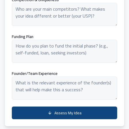
Funding Plan
Founder/Team Experience
Assess My Idea