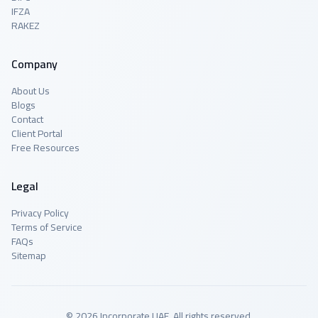
IFZA
RAKEZ
Company
About Us
Blogs
Contact
Client Portal
Free Resources
Legal
Privacy Policy
Terms of Service
FAQs
Sitemap
© 2026 Incorporate UAE. All rights reserved.